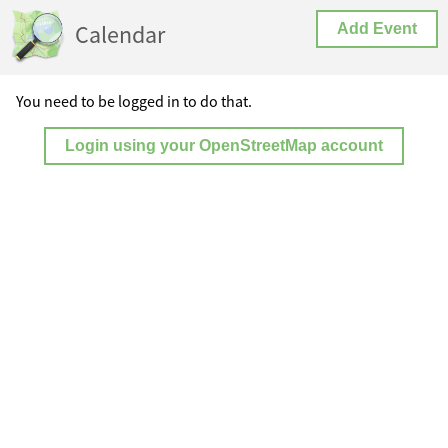
Calendar
Add Event
You need to be logged in to do that.
Login using your OpenStreetMap account