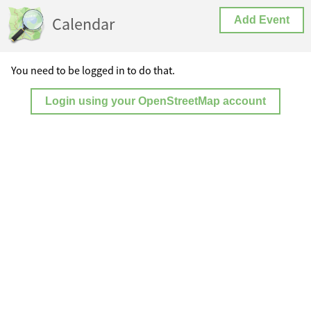
Calendar
Add Event
You need to be logged in to do that.
Login using your OpenStreetMap account