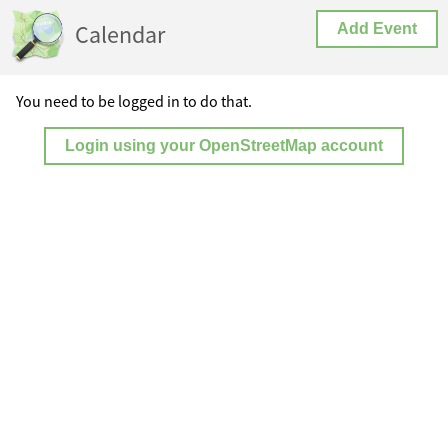
Calendar
Add Event
You need to be logged in to do that.
Login using your OpenStreetMap account