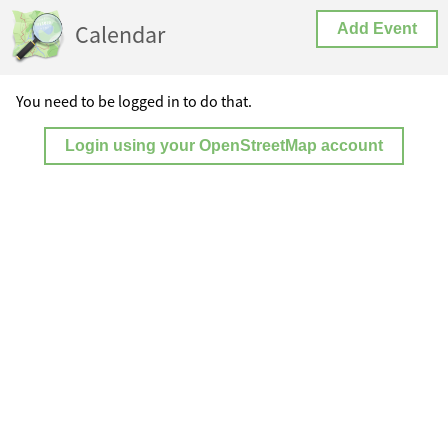
Calendar
Add Event
You need to be logged in to do that.
Login using your OpenStreetMap account