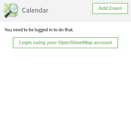
Calendar
Add Event
You need to be logged in to do that.
Login using your OpenStreetMap account