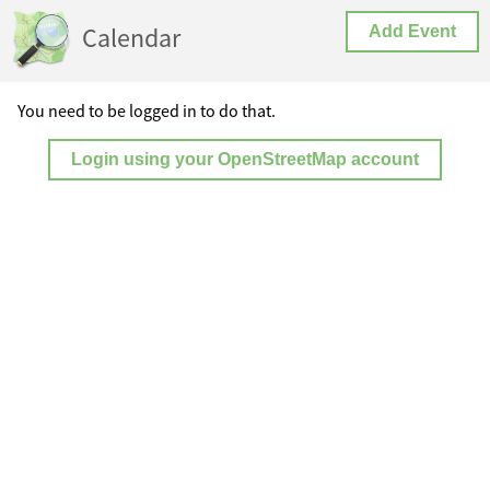
Calendar
Add Event
You need to be logged in to do that.
Login using your OpenStreetMap account