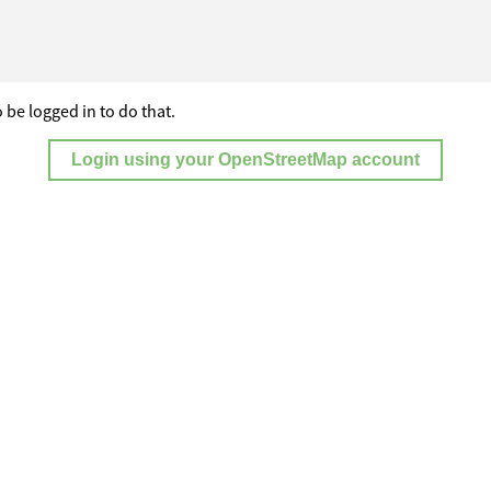
 be logged in to do that.
Login using your OpenStreetMap account