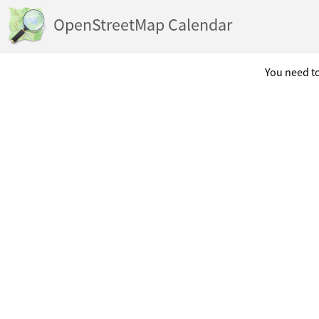
OpenStreetMap Calendar
You need to