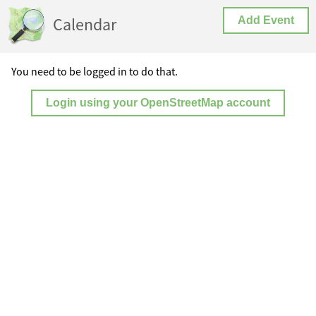
Calendar
Add Event
You need to be logged in to do that.
Login using your OpenStreetMap account