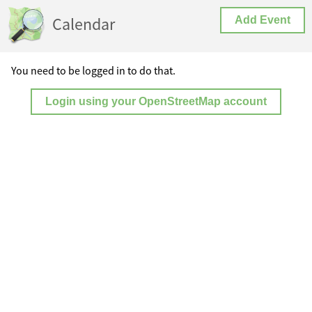
Calendar
Add Event
You need to be logged in to do that.
Login using your OpenStreetMap account