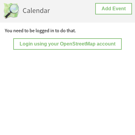
Calendar
Add Event
You need to be logged in to do that.
Login using your OpenStreetMap account