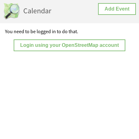
Calendar
Add Event
You need to be logged in to do that.
Login using your OpenStreetMap account