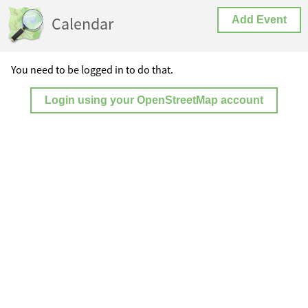
Calendar
Add Event
You need to be logged in to do that.
Login using your OpenStreetMap account