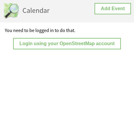
Calendar
Add Event
You need to be logged in to do that.
Login using your OpenStreetMap account