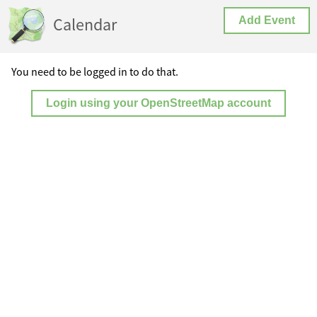
Calendar
Add Event
You need to be logged in to do that.
Login using your OpenStreetMap account