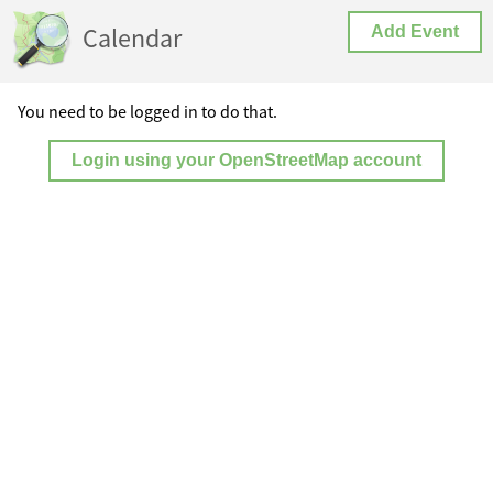
Calendar
Add Event
You need to be logged in to do that.
Login using your OpenStreetMap account