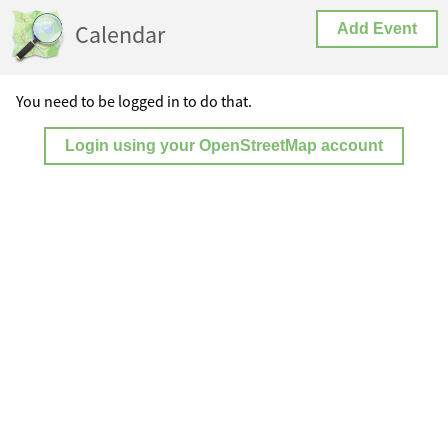
Calendar
Add Event
You need to be logged in to do that.
Login using your OpenStreetMap account