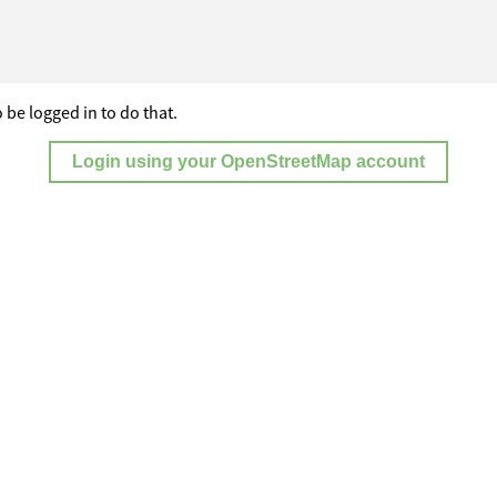
 be logged in to do that.
Login using your OpenStreetMap account