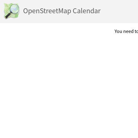
OpenStreetMap Calendar
You need to