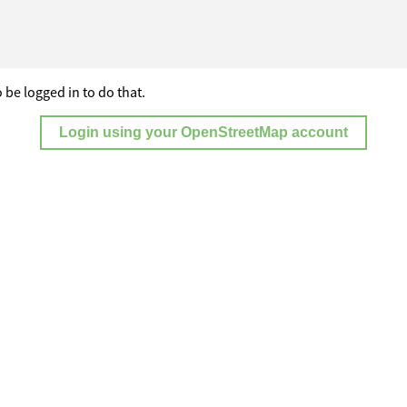
 be logged in to do that.
Login using your OpenStreetMap account