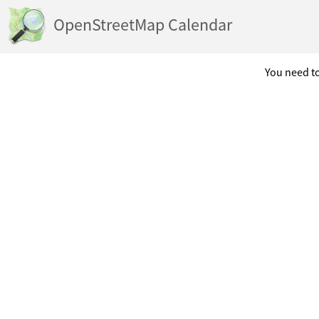
OpenStreetMap Calendar
You need to