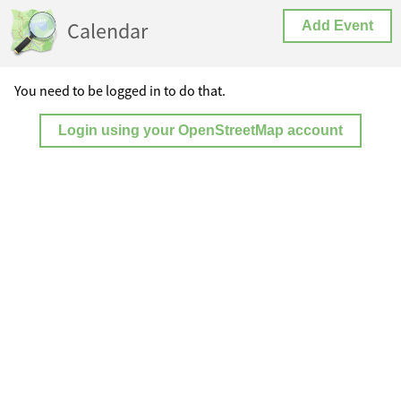
Calendar
Add Event
You need to be logged in to do that.
Login using your OpenStreetMap account