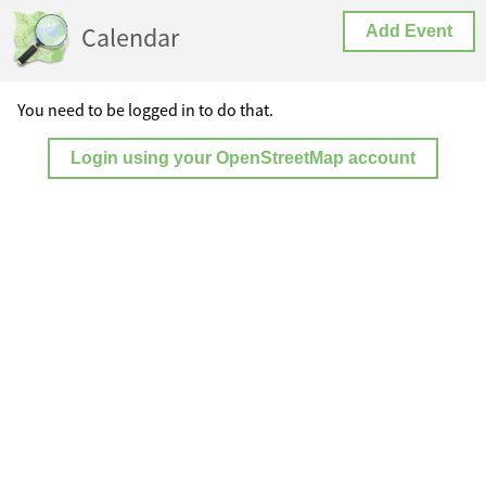
Calendar
Add Event
You need to be logged in to do that.
Login using your OpenStreetMap account