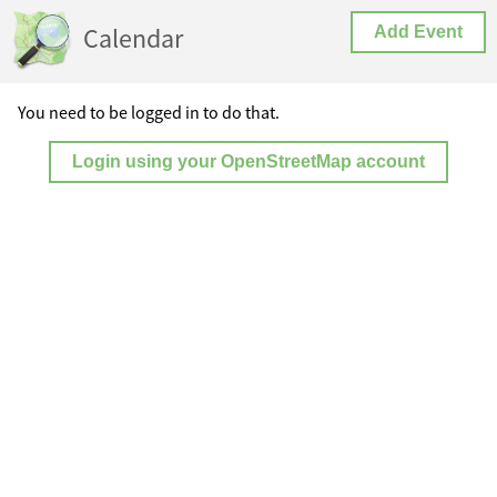
Calendar
Add Event
You need to be logged in to do that.
Login using your OpenStreetMap account