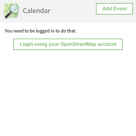
Calendar
Add Event
You need to be logged in to do that.
Login using your OpenStreetMap account