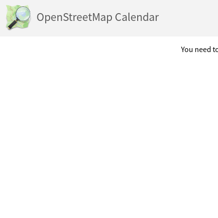
OpenStreetMap Calendar
You need to