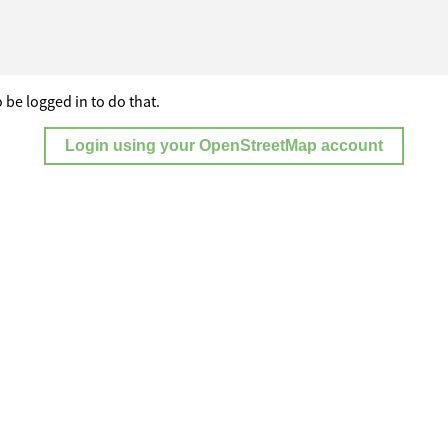
 be logged in to do that.
Login using your OpenStreetMap account