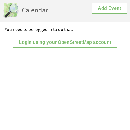
Calendar
Add Event
You need to be logged in to do that.
Login using your OpenStreetMap account