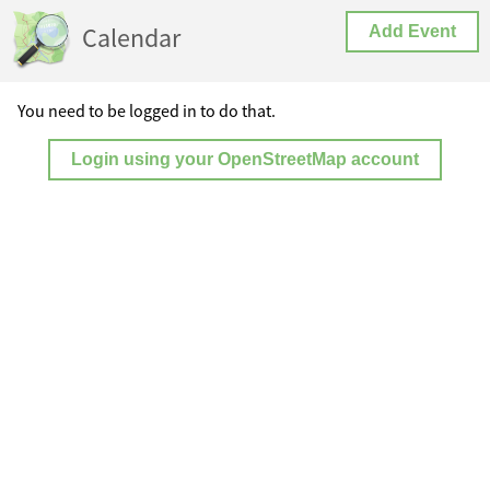
Calendar
Add Event
You need to be logged in to do that.
Login using your OpenStreetMap account