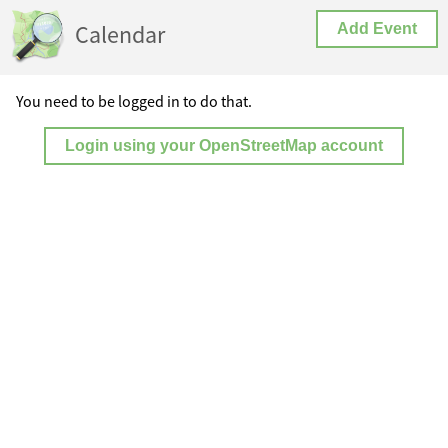
Calendar
Add Event
You need to be logged in to do that.
Login using your OpenStreetMap account