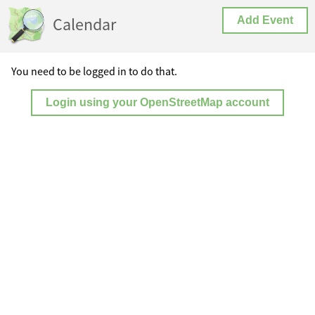
Calendar
Add Event
You need to be logged in to do that.
Login using your OpenStreetMap account