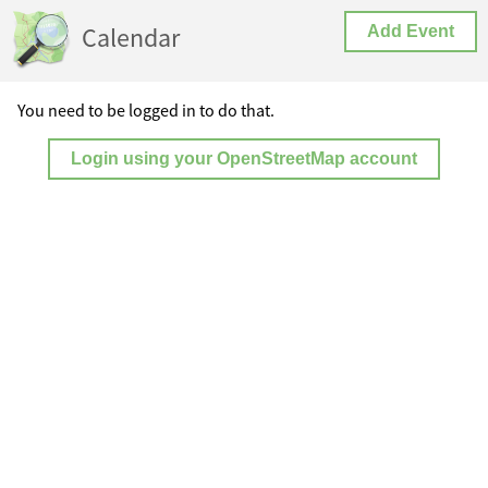
Calendar
Add Event
You need to be logged in to do that.
Login using your OpenStreetMap account