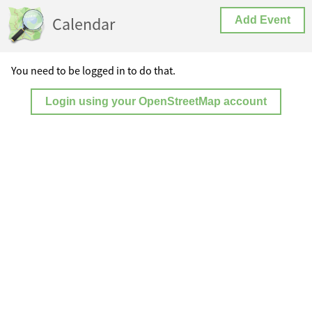
Calendar
Add Event
You need to be logged in to do that.
Login using your OpenStreetMap account