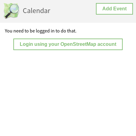
Calendar
Add Event
You need to be logged in to do that.
Login using your OpenStreetMap account