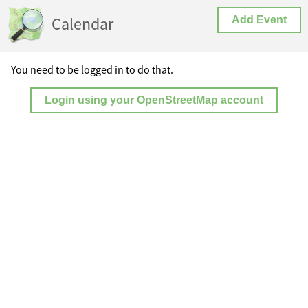
Calendar
Add Event
You need to be logged in to do that.
Login using your OpenStreetMap account