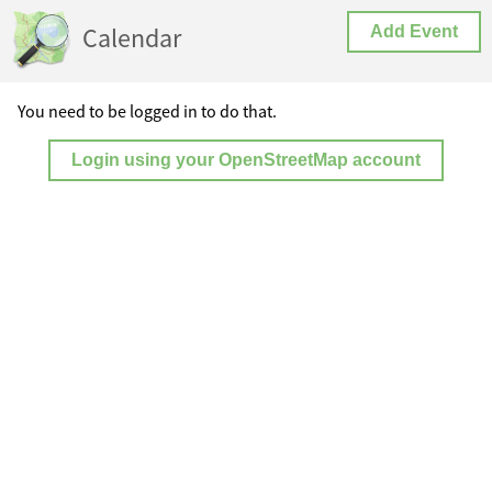
Calendar
Add Event
You need to be logged in to do that.
Login using your OpenStreetMap account