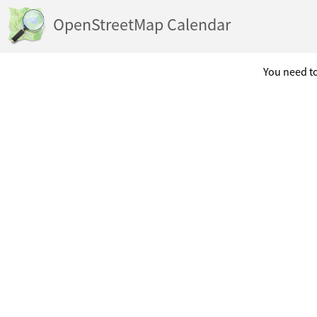
OpenStreetMap Calendar
You need to