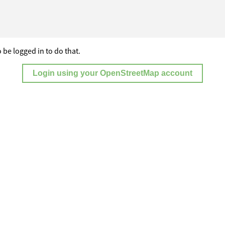
 be logged in to do that.
Login using your OpenStreetMap account