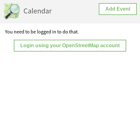
Calendar
Add Event
You need to be logged in to do that.
Login using your OpenStreetMap account