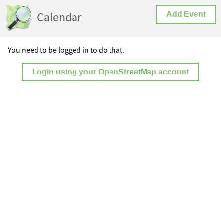
Calendar
Add Event
You need to be logged in to do that.
Login using your OpenStreetMap account