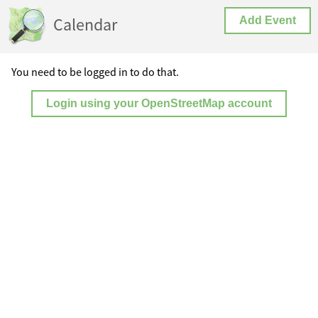
Calendar
Add Event
You need to be logged in to do that.
Login using your OpenStreetMap account