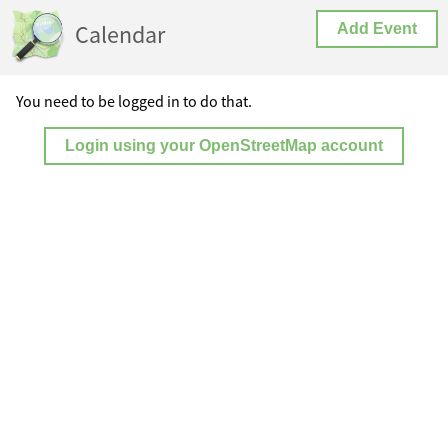
Calendar
Add Event
You need to be logged in to do that.
Login using your OpenStreetMap account