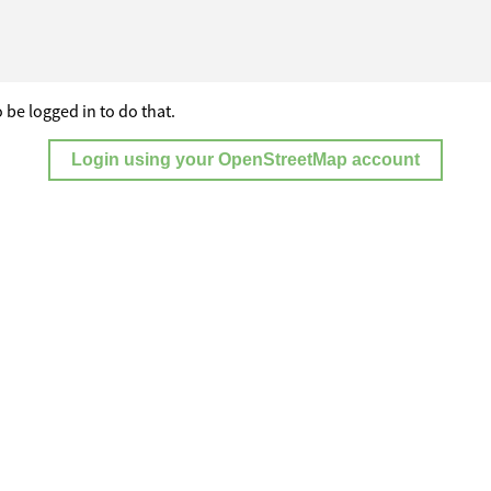
 be logged in to do that.
Login using your OpenStreetMap account