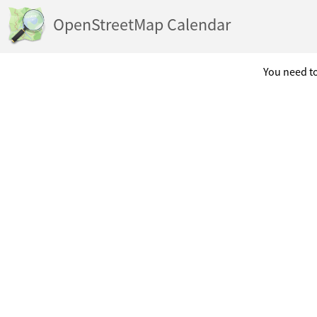
OpenStreetMap Calendar
You need to