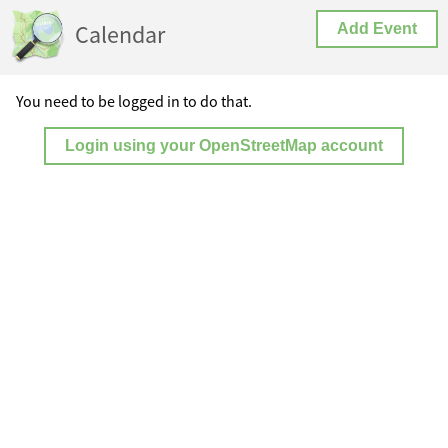
Calendar
Add Event
You need to be logged in to do that.
Login using your OpenStreetMap account