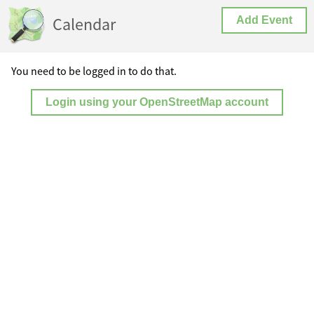
Calendar
Add Event
You need to be logged in to do that.
Login using your OpenStreetMap account