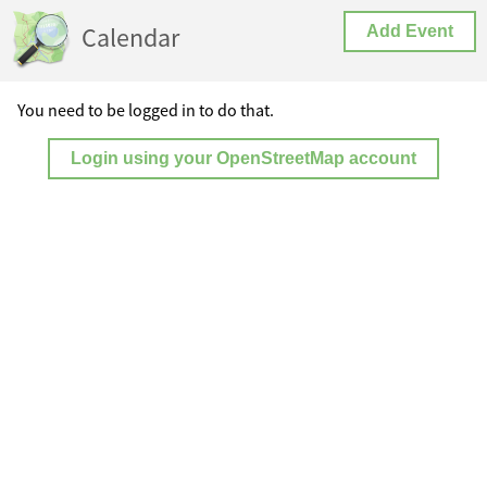
Calendar
Add Event
You need to be logged in to do that.
Login using your OpenStreetMap account