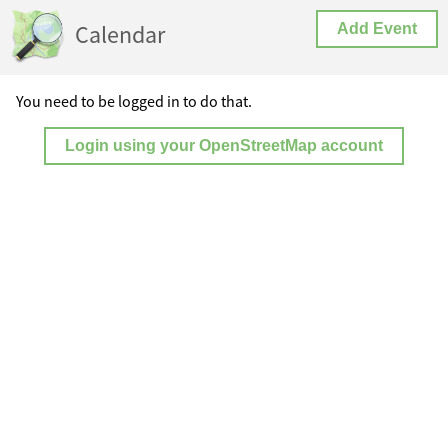
Calendar
Add Event
You need to be logged in to do that.
Login using your OpenStreetMap account