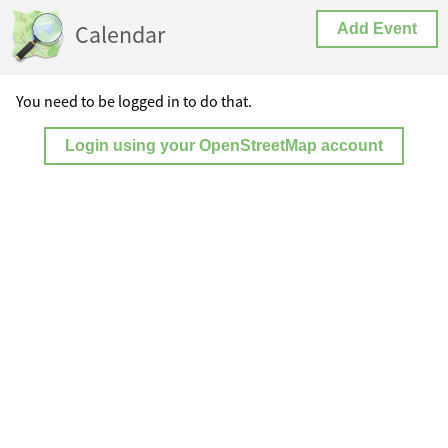
Calendar
Add Event
You need to be logged in to do that.
Login using your OpenStreetMap account