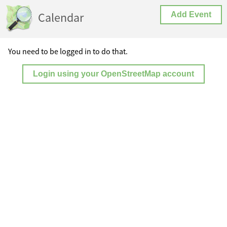
Calendar
Add Event
You need to be logged in to do that.
Login using your OpenStreetMap account