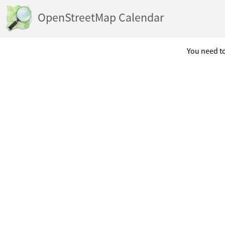
OpenStreetMap Calendar
You need to