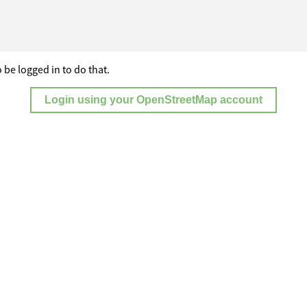
 be logged in to do that.
Login using your OpenStreetMap account