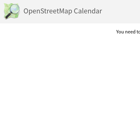
OpenStreetMap Calendar
You need to