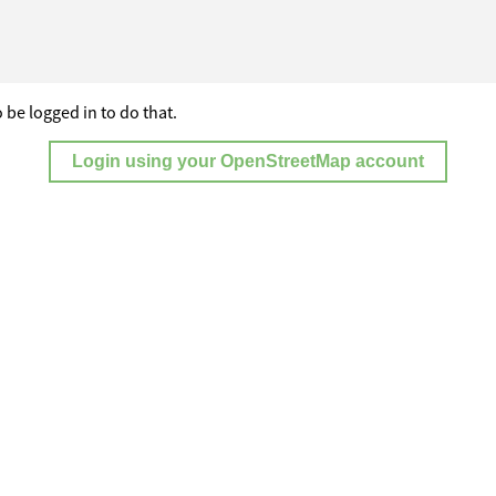
 be logged in to do that.
Login using your OpenStreetMap account