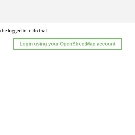
 be logged in to do that.
Login using your OpenStreetMap account