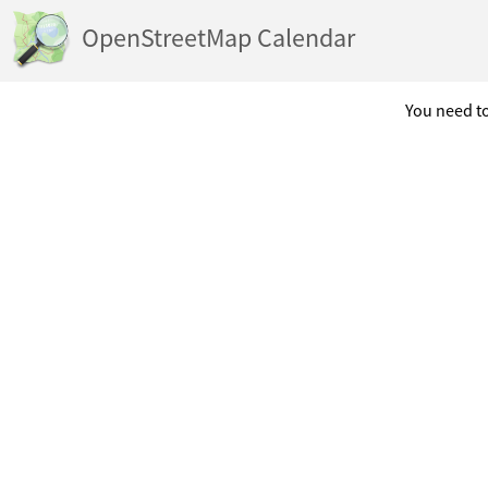
OpenStreetMap Calendar
You need to