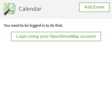
Calendar
Add Event
You need to be logged in to do that.
Login using your OpenStreetMap account