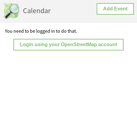
Calendar
Add Event
You need to be logged in to do that.
Login using your OpenStreetMap account