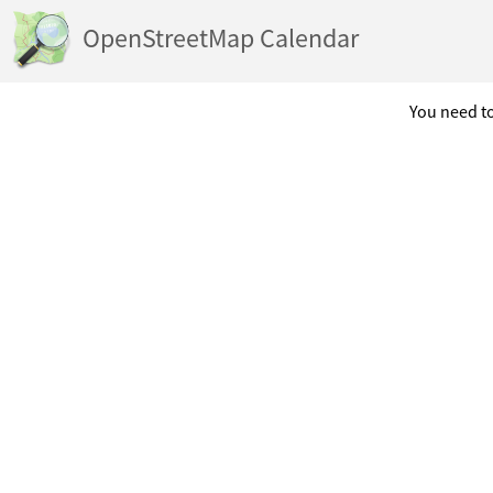
OpenStreetMap Calendar
You need to