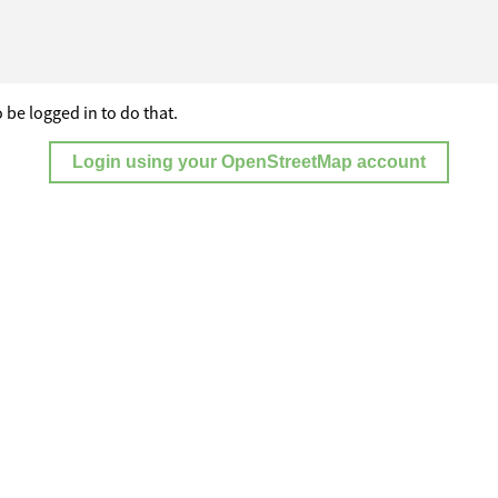
 be logged in to do that.
Login using your OpenStreetMap account